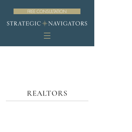
FREE CONSULTATION
REALTORS