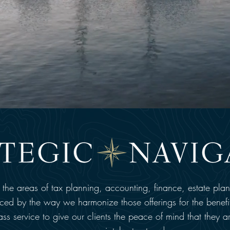
n the areas of tax planning, accounting, finance, estate pla
nced by the way we harmonize those offerings for the benefit
-class service to give our clients the peace of mind that they a