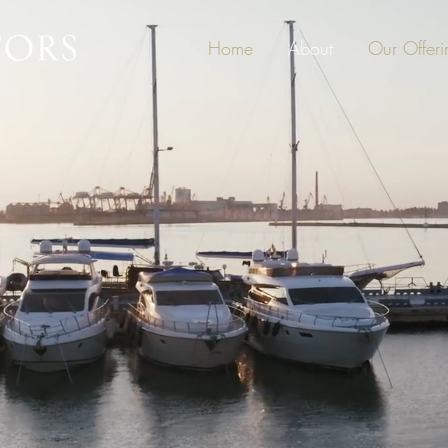
Home
About
Our Offeri