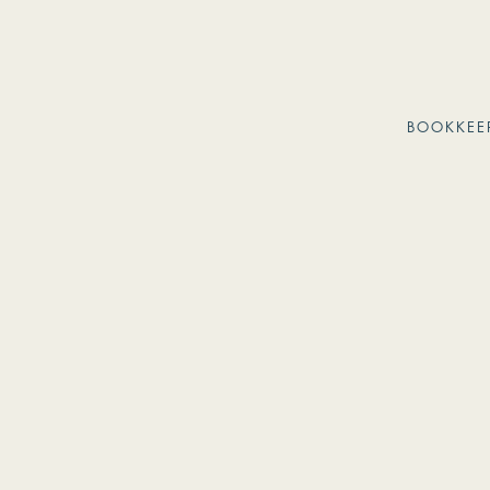
BOOKKEE