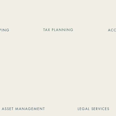
TAX PLANNING
PING
AC
ASSET MANAGEMENT
LEGAL SERVICES