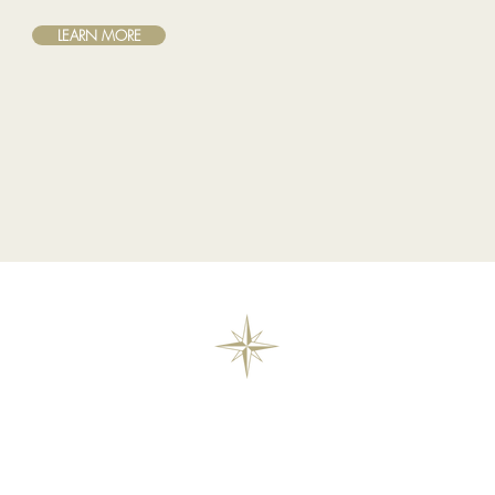
LEARN MORE