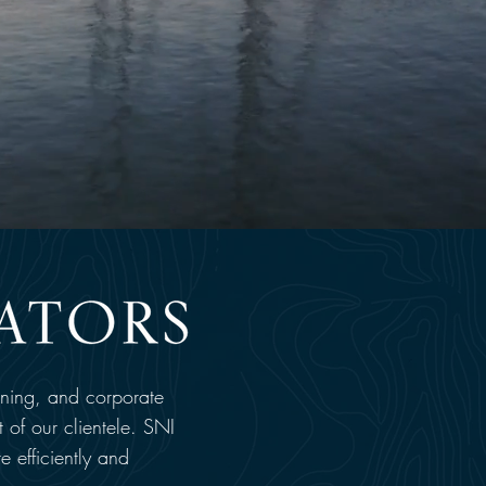
nning, and corporate
 of our clientele. SNI
re efficiently and