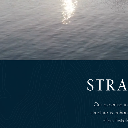
Our expertise i
structure is enha
offers first