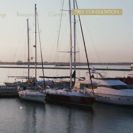
FREE CONSULTATION
ngs
Resources
Contact