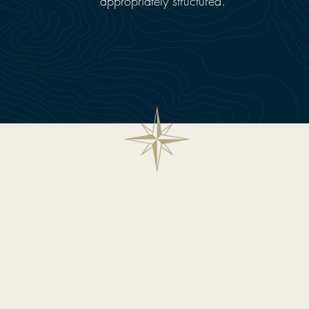
appropriately structured.