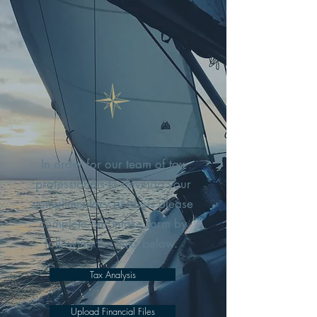
In order for our team of tax
professionals to develop your
complimentary analysis please
complete our intake form by
following the links below.
Tax Analysis
Upload Financial Files