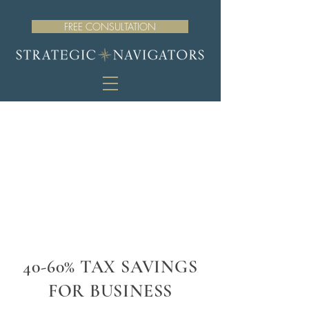
FREE CONSULTATION
40-60% TAX SAVINGS
FOR BUSINESS