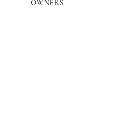
OWNERS