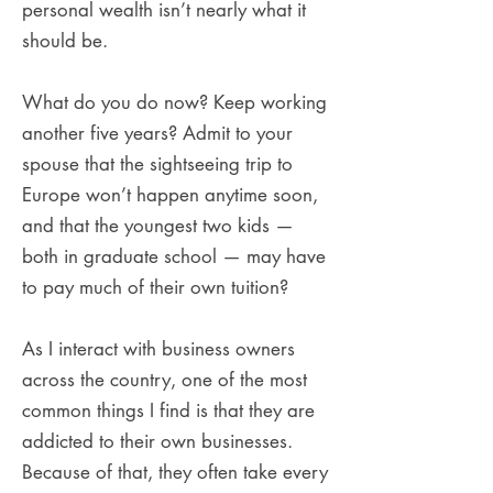
personal wealth isn’t nearly what it
should be.
What do you do now? Keep working
another five years? Admit to your
spouse that the sightseeing trip to
Europe won’t happen anytime soon,
and that the youngest two kids —
both in graduate school — may have
to pay much of their own tuition?
As I interact with business owners
across the country, one of the most
common things I find is that they are
addicted to their own businesses.
Because of that, they often take every