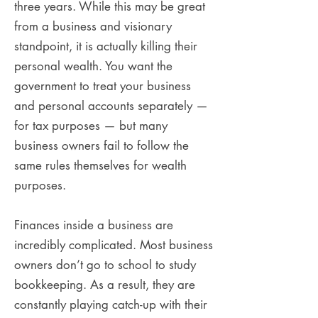
three years. While this may be great
from a business and visionary
standpoint, it is actually killing their
personal wealth. You want the
government to treat your business
and personal accounts separately —
for tax purposes — but many
business owners fail to follow the
same rules themselves for wealth
purposes.
Finances inside a business are
incredibly complicated. Most business
owners don’t go to school to study
bookkeeping. As a result, they are
constantly playing catch-up with their