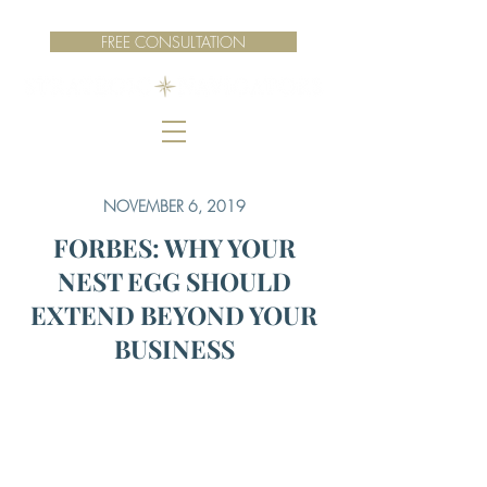
FREE CONSULTATION
NOVEMBER 6, 2019
FORBES: WHY YOUR
NEST EGG SHOULD
EXTEND BEYOND YOUR
BUSINESS