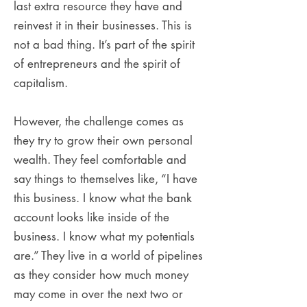
last extra resource they have and
reinvest it in their businesses. This is
not a bad thing. It’s part of the spirit
of entrepreneurs and the spirit of
capitalism.
However, the challenge comes as
they try to grow their own personal
wealth. They feel comfortable and
say things to themselves like, “I have
this business. I know what the bank
account looks like inside of the
business. I know what my potentials
are.” They live in a world of pipelines
as they consider how much money
may come in over the next two or