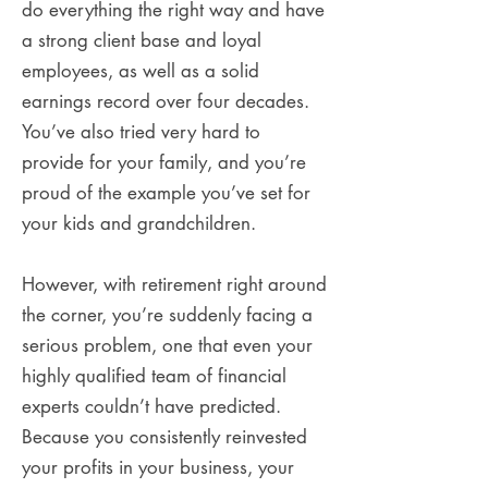
do everything the right way and have
a strong client base and loyal
employees, as well as a solid
earnings record over four decades.
You’ve also tried very hard to
provide for your family, and you’re
proud of the example you’ve set for
your kids and grandchildren.
However, with retirement right around
the corner, you’re suddenly facing a
serious problem, one that even your
highly qualified team of financial
experts couldn’t have predicted.
Because you consistently reinvested
your profits in your business, your