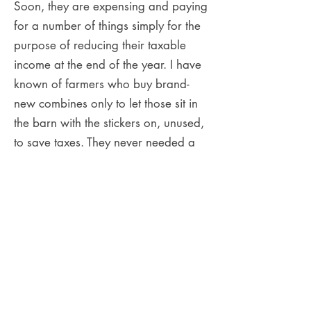
Soon, they are expensing and paying
for a number of things simply for the
purpose of reducing their taxable
income at the end of the year. I have
known of farmers who buy brand-
new combines only to let those sit in
the barn with the stickers on, unused,
to save taxes. They never needed a
new combine; they just followed the
advice they were given. Ultimately,
this practice jeopardizes how much
money entrepreneurs can put in their
pockets and how they grow their
personal wealth.
I would say 80% of entrepreneurs I