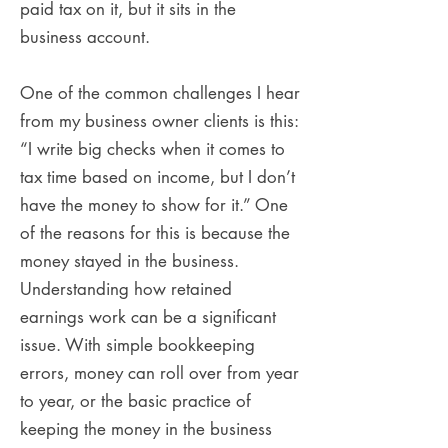
paid tax on it, but it sits in the
business account.
One of the common challenges I hear
from my business owner clients is this:
“I write big checks when it comes to
tax time based on income, but I don’t
have the money to show for it.” One
of the reasons for this is because the
money stayed in the business.
Understanding how retained
earnings work can be a significant
issue. With simple bookkeeping
errors, money can roll over from year
to year, or the basic practice of
keeping the money in the business