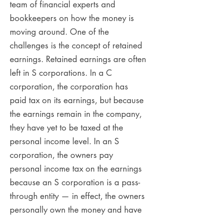
team of financial experts and
bookkeepers on how the money is
moving around. One of the
challenges is the concept of retained
earnings. Retained earnings are often
left in S corporations. In a C
corporation, the corporation has
paid tax on its earnings, but because
the earnings remain in the company,
they have yet to be taxed at the
personal income level. In an S
corporation, the owners pay
personal income tax on the earnings
because an S corporation is a pass-
through entity — in effect, the owners
personally own the money and have