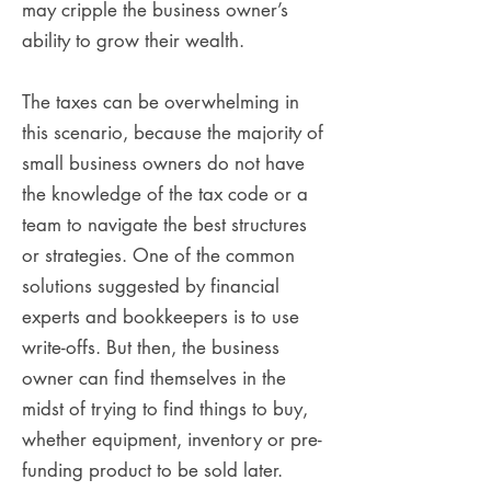
may cripple the business owner’s
ability to grow their wealth.
The taxes can be overwhelming in
this scenario, because the majority of
small business owners do not have
the knowledge of the tax code or a
team to navigate the best structures
or strategies. One of the common
solutions suggested by financial
experts and bookkeepers is to use
write-offs. But then, the business
owner can find themselves in the
midst of trying to find things to buy,
whether equipment, inventory or pre-
funding product to be sold later.