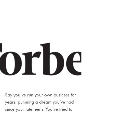
Say you’ve run your own business for
years, pursuing a dream you’ve had
since your late teens. You’ve tried to